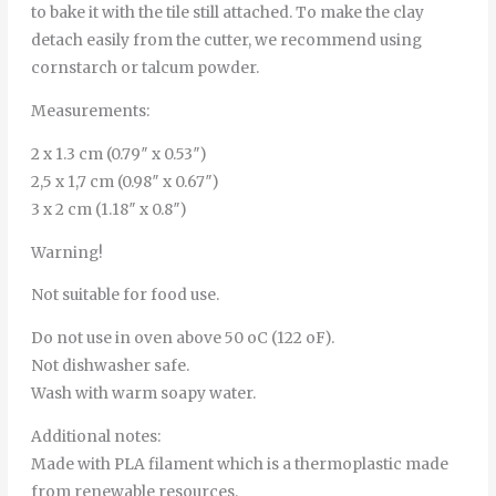
to bake it with the tile still attached. To make the clay
detach easily from the cutter, we recommend using
cornstarch or talcum powder.
Measurements:
2 x 1.3 cm (0.79″ x 0.53″)
2,5 x 1,7 cm (0.98″ x 0.67″)
3 x 2 cm (1.18″ x 0.8″)
Warning!
Not suitable for food use.
Do not use in oven above 50 oC (122 oF).
Not dishwasher safe.
Wash with warm soapy water.
Additional notes:
Made with PLA filament which is a thermoplastic made
from renewable resources.