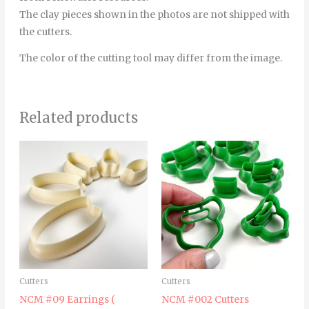
The clay pieces shown in the photos are not shipped with
the cutters.
The color of the cutting tool may differ from the image.
Related products
Price
Thi
range:
pro
4.00€
through
has
5.00€
mult
vari
The
opt
ma
Cutters
Cutters
be
NCM #09 Earrings (
NCM #002 Cutters
cho