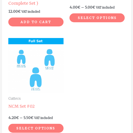
Complete Set )
on
4.00
€
–
5.00
€
VAT included
12.00
€
VAT included
the
SELECT OPTIONS
pro
ADD TO CART
pag
Price
This
range:
product
4.20€
through
has
5.50€
multiple
variants.
The
options
may
Cutters
be
NCM Set #02
chosen
on
4.20
€
–
5.50
€
VAT included
the
SELECT OPTIONS
product