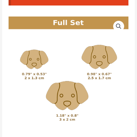
Dog
Price
CAD
range:
Cutters
#18
3.00€
quantity
through
4.20€