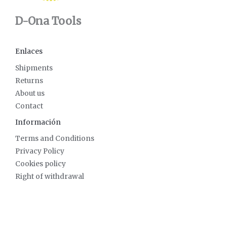
D-Ona Tools
Enlaces
Shipments
Returns
About us
Contact
Información
Terms and Conditions
Privacy Policy
Cookies policy
Right of withdrawal