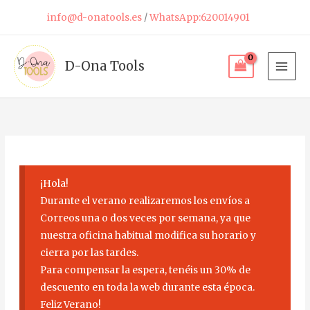
Skip
info@d-onatools.es
/
WhatsApp:620014901
to
content
D-Ona Tools
¡Hola!
Durante el verano realizaremos los envíos a
Correos una o dos veces por semana, ya que
nuestra oficina habitual modifica su horario y
cierra por las tardes.
Para compensar la espera, tenéis un 30% de
descuento en toda la web durante esta época.
Feliz Verano!