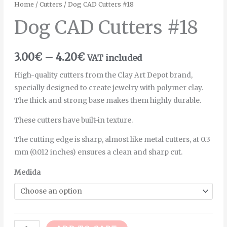
Home
/
Cutters
/ Dog CAD Cutters #18
Dog CAD Cutters #18
3.00
€
–
4.20
€
VAT included
High-quality cutters from the Clay Art Depot brand,
specially designed to create jewelry with polymer clay.
The thick and strong base makes them highly durable.
These cutters have built-in texture.
The cutting edge is sharp, almost like metal cutters, at 0.3
mm (0.012 inches) ensures a clean and sharp cut.
Medida
Alternative: