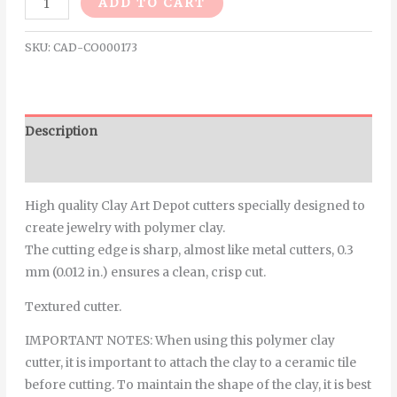
ADD TO CART
SKU:
CAD-CO000173
Description
Additional information
High quality Clay Art Depot cutters specially designed to
create jewelry with polymer clay.
The cutting edge is sharp, almost like metal cutters, 0.3
mm (0.012 in.) ensures a clean, crisp cut.
Textured cutter.
IMPORTANT NOTES: When using this polymer clay
cutter, it is important to attach the clay to a ceramic tile
before cutting. To maintain the shape of the clay, it is best