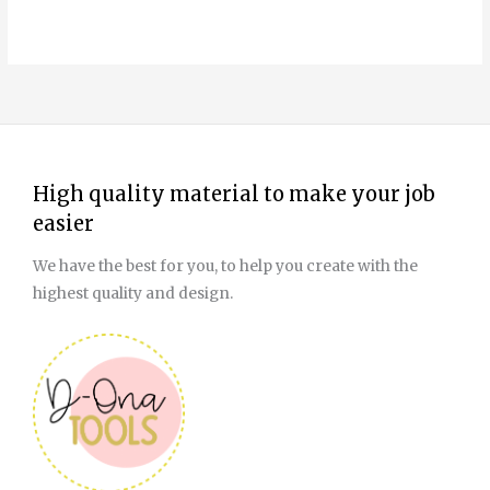
page
High quality material to make your job
easier
We have the best for you, to help you create with the
highest quality and design.