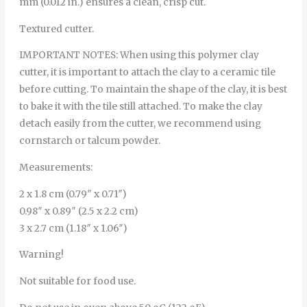
mm (0.012 in.) ensures a clean, crisp cut.
Textured cutter.
IMPORTANT NOTES: When using this polymer clay
cutter, it is important to attach the clay to a ceramic tile
before cutting. To maintain the shape of the clay, it is best
to bake it with the tile still attached. To make the clay
detach easily from the cutter, we recommend using
cornstarch or talcum powder.
Measurements:
2 x 1.8 cm (0.79″ x 0.71″)
0.98″ x 0.89″ (2.5 x 2.2 cm)
3 x 2.7 cm (1.18″ x 1.06″)
Warning!
Not suitable for food use.