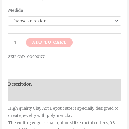
Medida
Alternative:
ADD TO CART
SKU:
CAD-CO000177
Description
Additional information
High quality Clay Art Depot cutters specially designed to
create jewelry with polymer clay.
The cutting edge is sharp, almost like metal cutters, 0.3