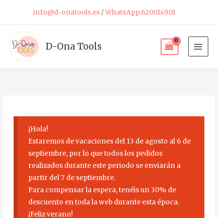
Skip
info@d-onatools.es
/
WhatsApp:620014901
to
content
D-Ona Tools
¡Hola!
Estaremos de vacaciones del 13 de agosto al 6 de
septiembre, por lo que todos los pedidos
realizados durante este periodo se enviarán a
partir del 7 de septiembre.
Para compensar la espera, tenéis un 30% de
descuento en toda la web durante esta época.
¡Feliz verano!