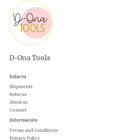
D-Ona Tools
Enlaces
Shipments
Returns
About us
Contact
Información
Terms and Conditions
Privacy Policy