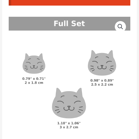
Cat
Price
CAD
range:
Cutters
#16
3.30€
quantity
through
4.50€