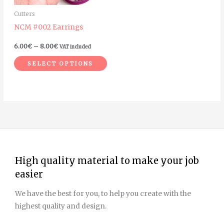
may
Cutters
be
NCM #002 Earrings
chosen
on
6.00
€
–
8.00
€
VAT included
the
SELECT OPTIONS
product
page
High quality material to make your job
easier
We have the best for you, to help you create with the
highest quality and design.