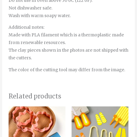
Do not use in oven above 50 oC (122 oF).
Not dishwasher safe.
Wash with warm soapy water.
Additional notes:
Made with PLA filament which is a thermoplastic made
from renewable resources.
The clay pieces shown in the photos are not shipped with
the cutters.
The color of the cutting tool may differ from the image.
Related products
This
product
has
multiple