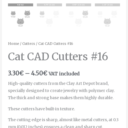
Home
/
Cutters
/ Cat CAD Cutters #16
Cat CAD Cutters #16
3.30
€
–
4.50
€
VAT included
High-quality cutters from the Clay Art Depot brand,
specially designed to create jewelry with polymer clay.
The thick and strong base makes them highly durable.
These cutters have built-in texture.
The cutting edge is sharp, almost like metal cutters, at 0.3
mm (0.012 inches) ensures a clean and sharp cut.