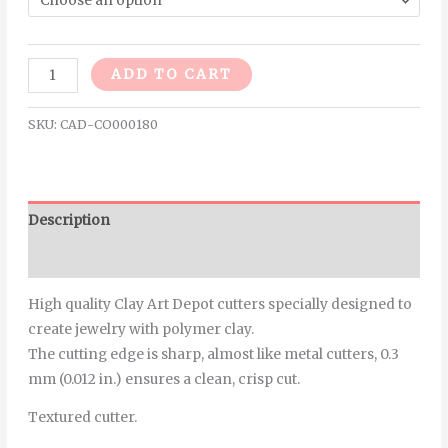
Alternative:
ADD TO CART
SKU:
CAD-CO000180
Description
Additional information
High quality Clay Art Depot cutters specially designed to
create jewelry with polymer clay.
The cutting edge is sharp, almost like metal cutters, 0.3
mm (0.012 in.) ensures a clean, crisp cut.
Textured cutter.