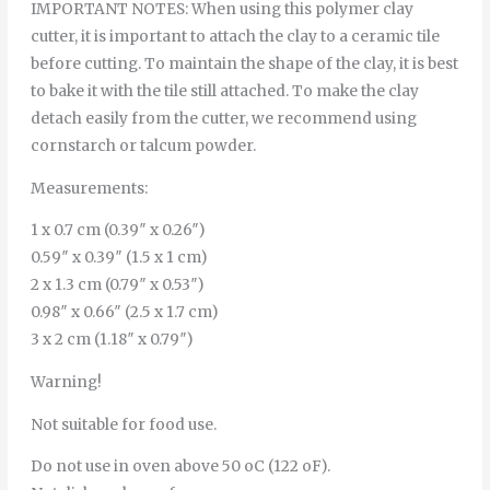
IMPORTANT NOTES: When using this polymer clay
cutter, it is important to attach the clay to a ceramic tile
before cutting. To maintain the shape of the clay, it is best
to bake it with the tile still attached. To make the clay
detach easily from the cutter, we recommend using
cornstarch or talcum powder.
Measurements:
1 x 0.7 cm (0.39″ x 0.26″)
0.59″ x 0.39″ (1.5 x 1 cm)
2 x 1.3 cm (0.79″ x 0.53″)
0.98″ x 0.66″ (2.5 x 1.7 cm)
3 x 2 cm (1.18″ x 0.79″)
Warning!
Not suitable for food use.
Do not use in oven above 50 oC (122 oF).