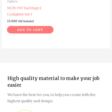
Cutters
NCM #07 Earrings (
Complete Set )
13.00
€
VAT included
ADD TO CART
High quality material to make your job
easier
We have the best for you, to help you create with the
highest quality and design.