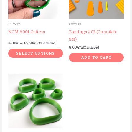
The
options
may
Cutters
Cutters
be
NCM #001 Cutters
Earrings #03 (Complete
chosen
Set)
on
4.00
€
–
16.50
€
VAT included
8.00
€
VAT included
the
SELECT OPTIONS
product
ADD TO CART
page