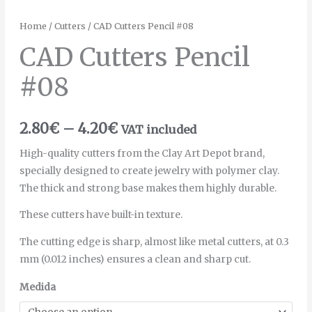
Home
/
Cutters
/ CAD Cutters Pencil #08
CAD Cutters Pencil
#08
2.80
€
–
4.20
€
VAT included
High-quality cutters from the Clay Art Depot brand,
specially designed to create jewelry with polymer clay.
The thick and strong base makes them highly durable.
These cutters have built-in texture.
The cutting edge is sharp, almost like metal cutters, at 0.3
mm (0.012 inches) ensures a clean and sharp cut.
Medida