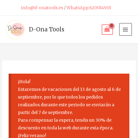
Skip
info@d-onatools.es
/
WhatsApp:620014901
to
content
D-Ona Tools
¡Hola!
Estaremos de vacaciones del 13 de agosto al 6 de
septiembre, por lo que todos los pedidos
realizados durante este periodo se enviarán a
partir del 7 de septiembre.
Para compensar la espera, tenéis un 30% de
descuento en toda la web durante esta época.
¡Feliz verano!