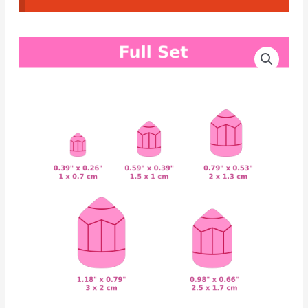
CAD
Price
Cutters
range:
Pencil
#08
2.80€
quantity
through
4.20€