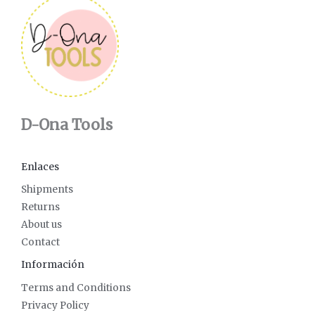
D-Ona Tools
Enlaces
Shipments
Returns
About us
Contact
Información
Terms and Conditions
Privacy Policy