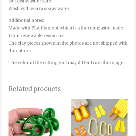
Not dishwasher safe.
Wash with warm soapy water.
Additional notes:
Made with PLA filament which is a thermoplastic made
from renewable resources.
The clay pieces shown in the photos are not shipped with
the cutters.
The color of the cutting tool may differ from the image.
Related products
Price
This
range:
product
4.00€
through
has
16.50€
multiple
variants.