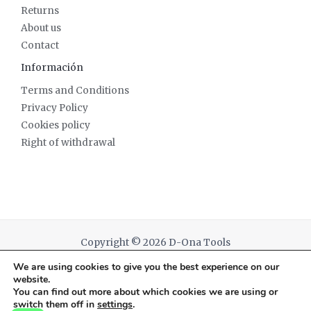
Returns
About us
Contact
Información
Terms and Conditions
Privacy Policy
Cookies policy
Right of withdrawal
Copyright © 2026 D-Ona Tools
We are using cookies to give you the best experience on our
Powered by D-Ona Tools
website.
You can find out more about which cookies we are using or
switch them off in
settings
.