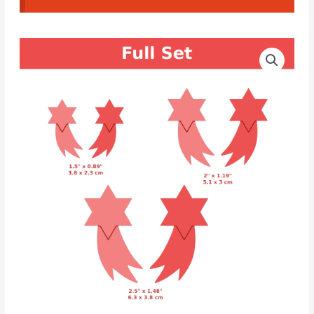
CAD
Price
Cutters
range:
Star
of
6.80€
Bethlehem
through
Earrings
#02
8.80€
quantity