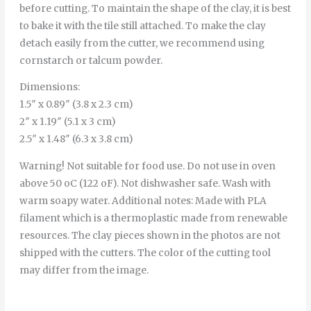
before cutting. To maintain the shape of the clay, it is best
to bake it with the tile still attached. To make the clay
detach easily from the cutter, we recommend using
cornstarch or talcum powder.
Dimensions:
1.5″ x 0.89″ (3.8 x 2.3 cm)
2″ x 1.19″ (5.1 x 3 cm)
2.5″ x 1.48″ (6.3 x 3.8 cm)
Warning! Not suitable for food use. Do not use in oven
above 50 oC (122 oF). Not dishwasher safe. Wash with
warm soapy water. Additional notes: Made with PLA
filament which is a thermoplastic made from renewable
resources. The clay pieces shown in the photos are not
shipped with the cutters. The color of the cutting tool
may differ from the image.