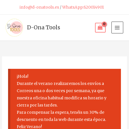
Skip
info@d-onatools.es
/
WhatsApp:620014901
to
content
D-Ona Tools
¡Hola!
Durante el verano realizaremos los envíos a
Correos una o dos veces por semana, ya que
nuestra oficina habitual modifica su horario y
cierra por las tardes.
Para compensar la espera, tenéis un 30% de
descuento en toda la web durante esta época.
Feliz Verano!