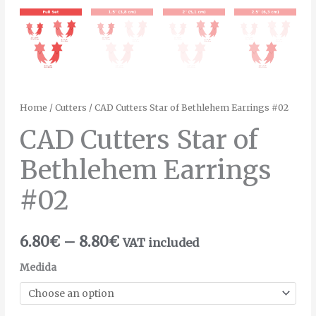
Home
/
Cutters
/ CAD Cutters Star of Bethlehem Earrings #02
CAD Cutters Star of
Bethlehem Earrings
#02
6.80
€
–
8.80
€
VAT included
Medida