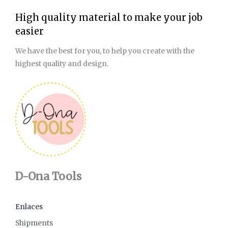
High quality material to make your job
easier
We have the best for you, to help you create with the
highest quality and design.
D-Ona Tools
Enlaces
Shipments