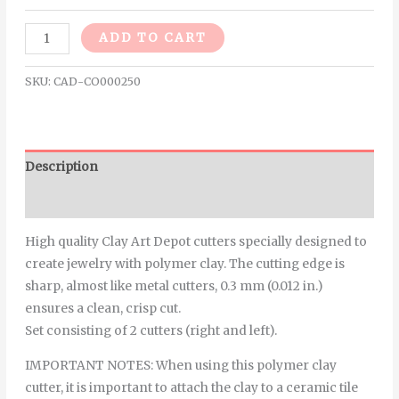
Alternative:
ADD TO CART
SKU:
CAD-CO000250
Description
Additional information
High quality Clay Art Depot cutters specially designed to
create jewelry with polymer clay. The cutting edge is
sharp, almost like metal cutters, 0.3 mm (0.012 in.)
ensures a clean, crisp cut.
Set consisting of 2 cutters (right and left).
IMPORTANT NOTES: When using this polymer clay
cutter, it is important to attach the clay to a ceramic tile