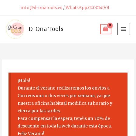
Skip
info@d-onatools.es
/
WhatsApp:620014901
to
content
D-Ona Tools
¡Hola!
Durante el verano realizaremos los envíos a
Correos una o dos veces por semana, ya que
nuestra oficina habitual modifica su horario y
cierra por las tardes.
Para compensar la espera, tenéis un 30% de
descuento en toda la web durante esta época.
Feliz Verano!