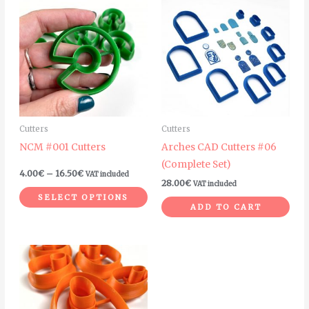
range:
product
4.00€
through
has
16.50€
multiple
variants.
The
options
may
Cutters
Cutters
be
NCM #001 Cutters
Arches CAD Cutters #06
chosen
(Complete Set)
on
4.00
€
–
16.50
€
VAT included
28.00
€
VAT included
the
SELECT OPTIONS
product
ADD TO CART
page
Price
This
range:
product
4.00€
through
has
5.00€
multiple