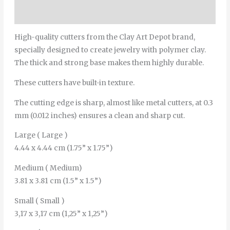
Additional information
High-quality cutters from the Clay Art Depot brand,
specially designed to create jewelry with polymer clay.
The thick and strong base makes them highly durable.
These cutters have built-in texture.
The cutting edge is sharp, almost like metal cutters, at 0.3
mm (0.012 inches) ensures a clean and sharp cut.
Large ( Large )
4.44 x 4.44 cm (1.75” x 1.75”)
Medium ( Medium)
3.81 x 3.81 cm (1.5” x 1.5”)
Small ( Small )
3,17 x 3,17 cm (1,25” x 1,25”)