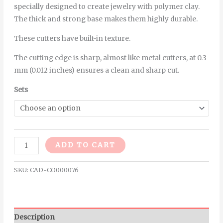
specially designed to create jewelry with polymer clay.
The thick and strong base makes them highly durable.
These cutters have built-in texture.
The cutting edge is sharp, almost like metal cutters, at 0.3
mm (0.012 inches) ensures a clean and sharp cut.
Sets
Alternative:
ADD TO CART
SKU:
CAD-CO000076
Description