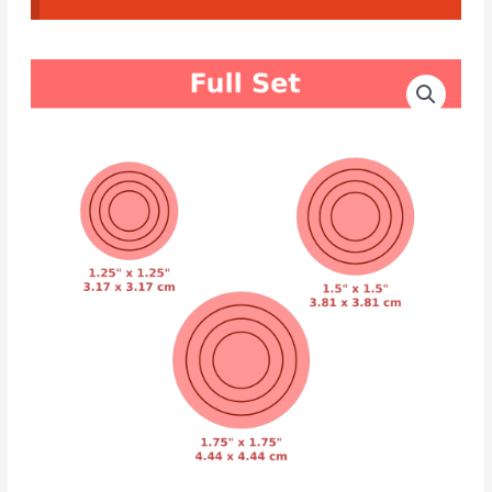
CAD
Price
Cutters
range:
Concentric
Circles
4.00€
quantity
through
4.50€