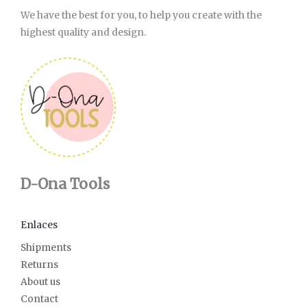
We have the best for you, to help you create with the
highest quality and design.
D-Ona Tools
Enlaces
Shipments
Returns
About us
Contact