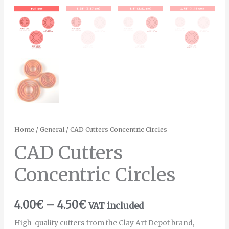
Home
/
General
/ CAD Cutters Concentric Circles
CAD Cutters
Concentric Circles
4.00
€
–
4.50
€
VAT included
High-quality cutters from the Clay Art Depot brand,