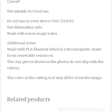
Caveat!
Not suitable for food use.
Do not use in oven above 50oC (122oF).
Not dishwasher safe.
Wash with warm soapy water.
Additional notes:
Made with PLA filament which is a thermoplastic made
from renewable resources.
The clay pieces shown in the photos do not ship with the
cutters.
The color of the cutting tool may differ from the image.
Related products
Price
This