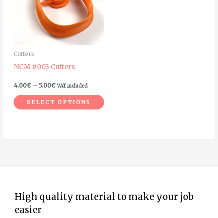
variants.
The
options
may
Cutters
be
NCM #003 Cutters
chosen
on
4.00
€
–
5.00
€
VAT included
the
SELECT OPTIONS
product
page
High quality material to make your job
easier