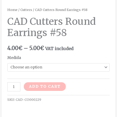
Home
/
Cutters
/ CAD Cutters Round Earrings #58
CAD Cutters Round
Earrings #58
4.00
€
–
5.00
€
VAT included
Medida
Alternative:
ADD TO CART
SKU:
CAD-CO000229