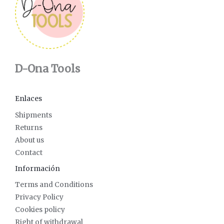
D-Ona Tools
Enlaces
Shipments
Returns
About us
Contact
Información
Terms and Conditions
Privacy Policy
Cookies policy
Right of withdrawal