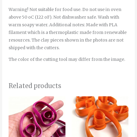
Warning! Not suitable for food use. Do not use in oven
above 50 oC (122 oF). Not dishwasher safe. Wash with
warm soapy water. Additional notes: Made with PLA
filament which is a thermoplastic made from renewable
resources. The clay pieces shown in the photos are not
shipped with the cutters.
The color of the cutting tool may differ from the image.
Related products
Price
Price
This
Thi
range:
range:
product
pro
6.00€
4.00€
through
through
has
has
8.00€
5.00€
multiple
mult
variants.
vari