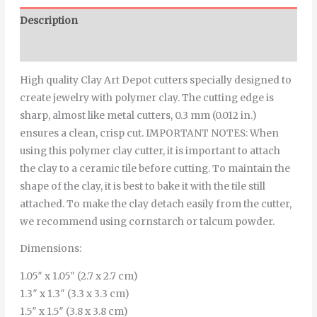
Description
Additional information
High quality Clay Art Depot cutters specially designed to
create jewelry with polymer clay. The cutting edge is
sharp, almost like metal cutters, 0.3 mm (0.012 in.)
ensures a clean, crisp cut. IMPORTANT NOTES: When
using this polymer clay cutter, it is important to attach
the clay to a ceramic tile before cutting. To maintain the
shape of the clay, it is best to bake it with the tile still
attached. To make the clay detach easily from the cutter,
we recommend using cornstarch or talcum powder.
Dimensions:
1.05″ x 1.05″ (2.7 x 2.7 cm)
1.3″ x 1.3″ (3.3 x 3.3 cm)
1.5″ x 1.5″ (3.8 x 3.8 cm)