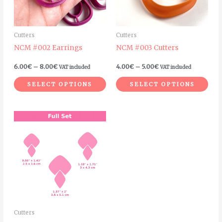
The
The
options
opt
may
ma
Cutters
Cutters
be
be
NCM #002 Earrings
NCM #003 Cutters
chosen
cho
on
on
6.00
€
–
8.00
€
4.00
€
–
5.00
€
VAT included
VAT included
the
the
SELECT OPTIONS
SELECT OPTIONS
product
pro
page
pag
Price
This
range:
product
4.20€
through
has
5.50€
multiple
variants.
The
options
may
Cutters
be