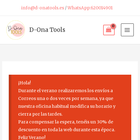
Skip
info@d-onatools.es
/
WhatsApp:620014901
to
content
D-Ona Tools
¡Hola!
Durante el verano realizaremos los envíos a
Correos una o dos veces por semana, ya que
nuestra oficina habitual modifica su horario y
cierra por las tardes.
Para compensar la espera, tenéis un 30% de
descuento en toda la web durante esta época.
Feliz Verano!