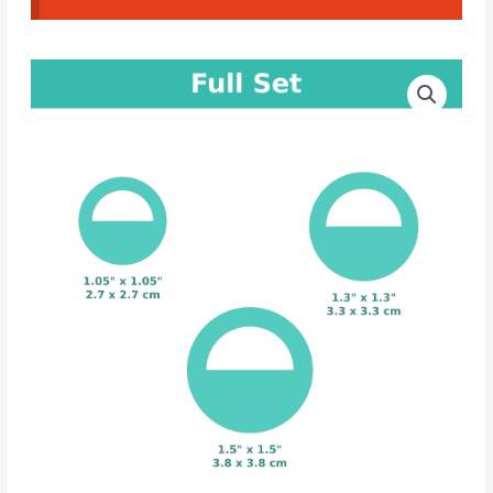
CAD
Price
Cutters
range:
Round
Earrings
4.00€
#58
through
quantity
5.00€