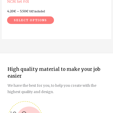
NCM Set #01
chosen
on
4.20
€
–
5.50
€
VAT included
the
SELECT OPTIONS
product
page
High quality material to make your job
easier
We have the best for you, to help you create with the
highest quality and design.